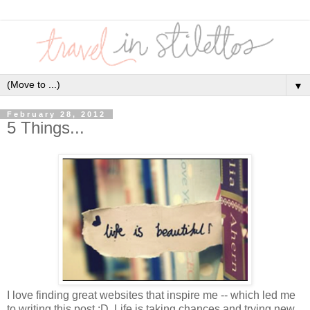
▼
February 28, 2012
5 Things...
I love finding great websites that inspire me -- which led me
to writing this post :D Life is taking chances and trying new