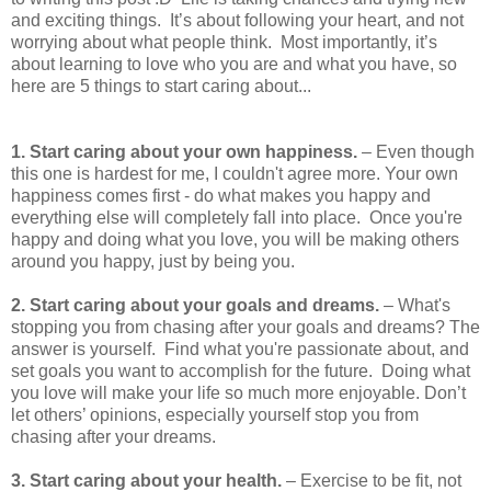
and exciting things. It’s about following your heart, and not
worrying about what people think. Most importantly, it’s
about learning to love who you are and what you have, so
here are 5 things to start caring about...
1. Start caring about your own happiness.
– Even though
this one is hardest for me, I couldn't agree more. Your own
happiness comes first - do what makes you happy and
everything else will completely fall into place. Once you're
happy and doing what you love, you will be making others
around you happy, just by being you.
2. Start caring about your goals and dreams.
– What's
stopping you from chasing after your goals and dreams? The
answer is yourself. Find what you're passionate about, and
set goals you want to accomplish for the future. Doing what
you love will make your life so much more enjoyable. Don’t
let others’ opinions, especially yourself stop you from
chasing after your dreams.
3. Start caring about your health.
– Exercise to be fit, not