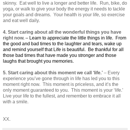
skinny. Eat well to live a longer and better life. Run, bike, do
yoga, or walk to give your body the energy it needs to tackle
your goals and dreams. Your health is your life, so exercise
and eat well daily.
4.
Start caring about all the wonderful things you have
right now.
– Learn to appreciate the little things in life.
From
the good and bad times to the laughter and tears, wake up
and remind yourself that Life is beautiful. Be thankful for all
those bad times that have made you stronger and those
laughs that brought you memories.
5. Start caring about this moment we call ‘life.’
– Every
experience you’ve gone through in life has led you to this
moment right now. This moment is priceless, and it’s the
only moment guaranteed to you. This moment is your ‘life.’
Live your life to the fullest, and remember to embrace it all
with a smile.
XX.